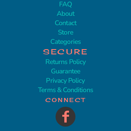
FAQ
About
Contact
Store
Categories
SECURE
Returns Policy
Guarantee
Privacy Policy
Terms & Conditions
CONNECT