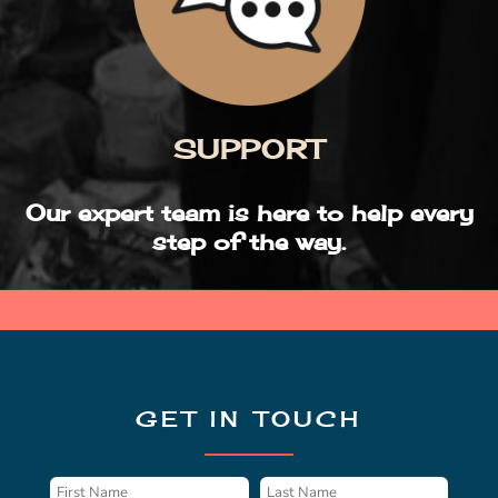
SUPPORT
Our expert team is here to help every
step of the way.
GET IN TOUCH