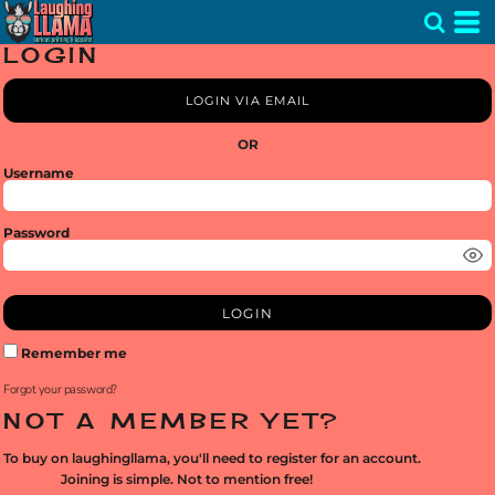
LOGIN
LOGIN VIA EMAIL
OR
Username
Password
LOGIN
Remember me
Forgot your password?
NOT A MEMBER YET?
To buy on laughingllama, you'll need to register for an account.
Joining is simple. Not to mention free!