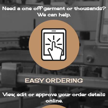
Need a one off garment or thousands?
We can help.
EASY ORDERING
View, edit or approve your order details
online.