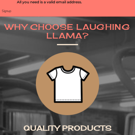
All you need is a valid email address.
Signup
WHY CHOOSE LAUGHING
LLAMA?
QUALITY PRODUCTS