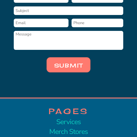
SUBMIT
PAGES
Services
Merch Stores