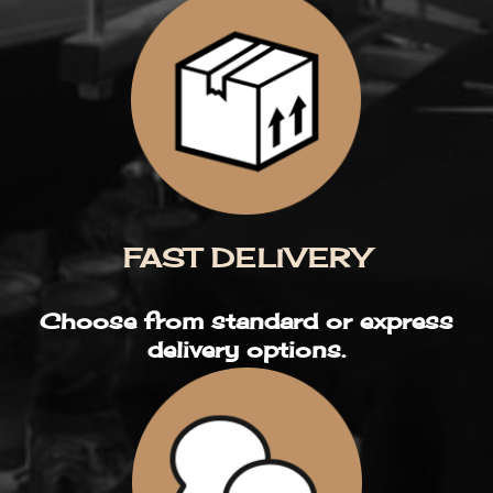
FAST DELIVERY
Choose from standard or express
delivery options.