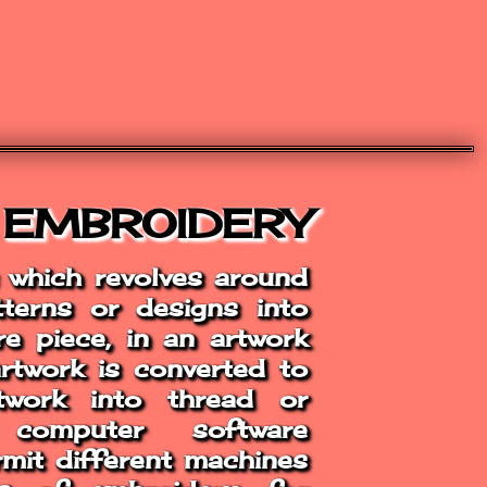
 EMBROIDERY
s which revolves around
atterns or designs into
e piece, in an artwork
artwork is converted to
work into thread or
 computer software
ermit different machines