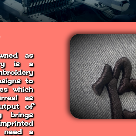
owned as
ery is a
broidery
esigns to
les which
rreal as
utput of
y brings
imprinted
s need a