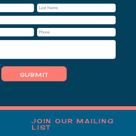
SUBMIT
JOIN OUR MAILING
LIST