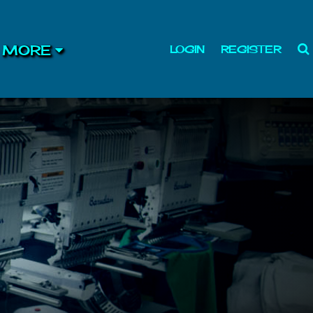
MORE
LOGIN
REGISTER