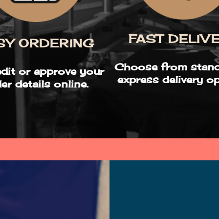
FAST DELIV
SY ORDERING
Choose from stand
edit or approve your
express delivery op
er details online.