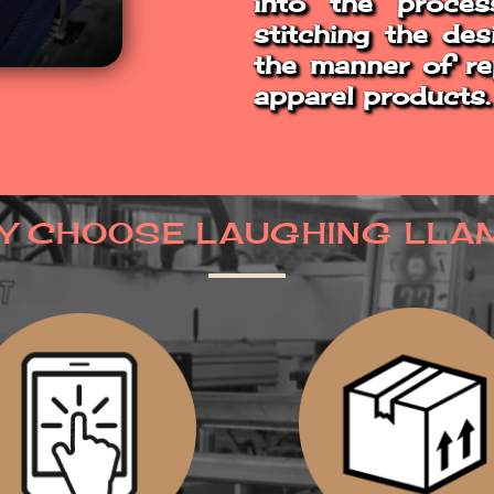
into the proces
stitching the des
the manner of rep
apparel products.
Y CHOOSE LAUGHING LLA