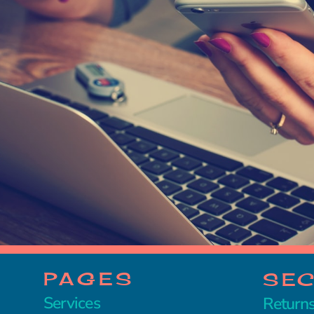
PAGES
SE
Services
Returns