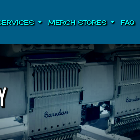
SERVICES
MERCH STORES
FAQ