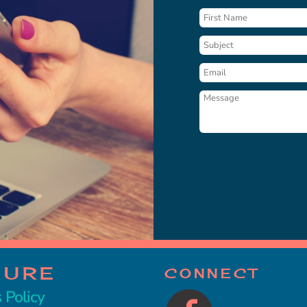
CURE
CONNECT
 Policy