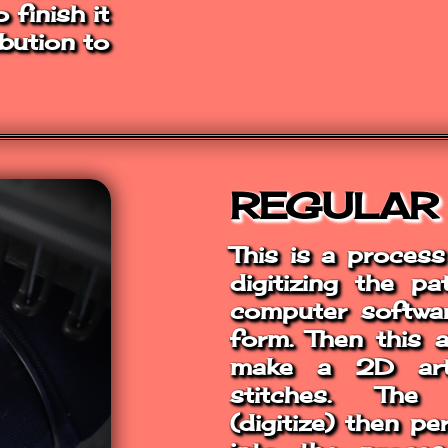
finish it
ibution to
REGULAR
This is a proces
digitizing the p
computer softwar
form. Then this 
make a 2D art
stitches. The
(digitize) then p