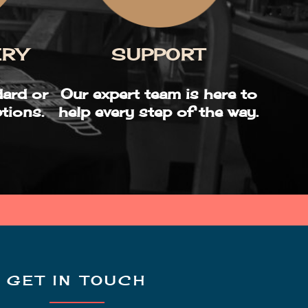
SUPPORT
ERY
Our expert team is here to
ard or
help every step of the way.
tions.
GET IN TOUCH