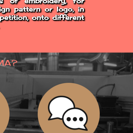
s of embroidery, for
ign pattern or logo, in
etition, onto different
MA?