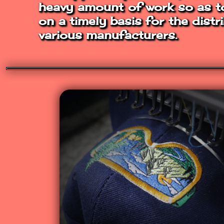
heavy amount of work so as to 
on a timely basis for the distr
various manufacturers.