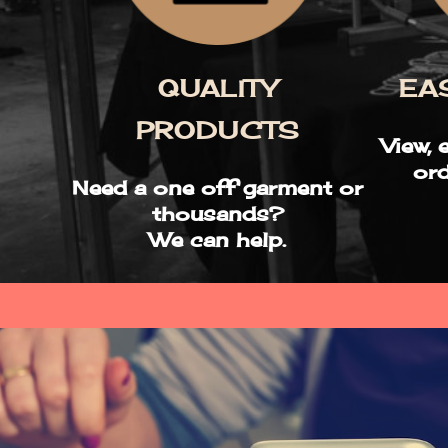
QUALITY
EA
PRODUCTS
View, 
ord
Need a one off garment or
thousands?
We can help.