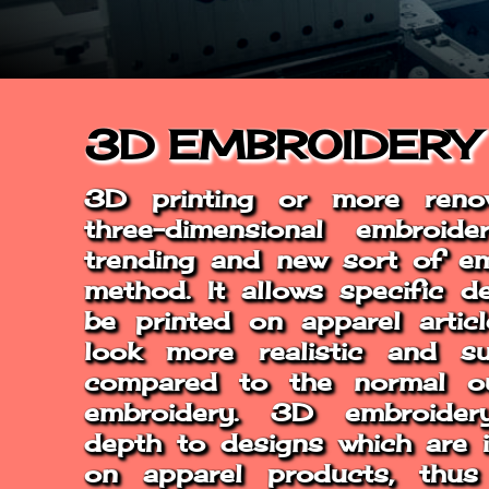
REGISTER
3D EMBROIDERY
3D printing or more ren
three-dimensional embroid
trending and new sort of em
method. It allows specific d
be printed on apparel artic
look more realistic and su
compared to the normal o
embroidery. 3D embroider
depth to designs which are 
on apparel products, thu