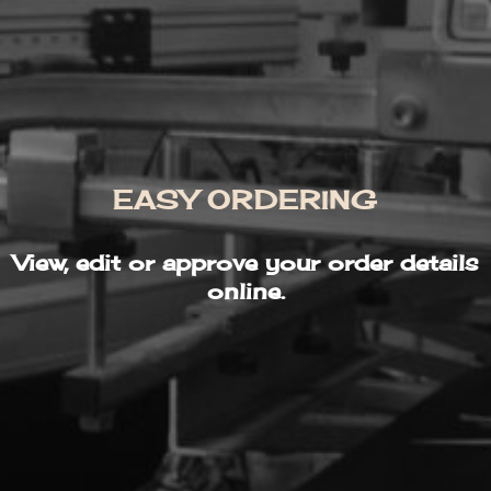
EASY ORDERING
View, edit or approve your order details
online.