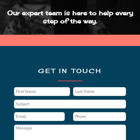
Our expert team is here to help every
step of the way.
GET IN TOUCH