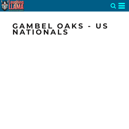
GAMBEL OAKS - US
NATIONALS