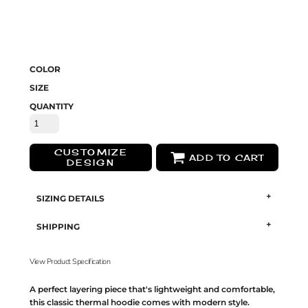
COLOR
SIZE
QUANTITY
CUSTOMIZE
ADD TO CART
DESIGN
SIZING DETAILS
SHIPPING
View Product Specification
A perfect layering piece that's lightweight and comfortable,
this classic thermal hoodie comes with modern style.