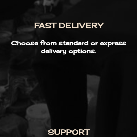
FAST DELIVERY
Choose from standard or express
delivery options.
SUPPORT