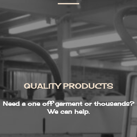
QUALITY PRODUCTS
Need a one off garment or thousands?
We can help.