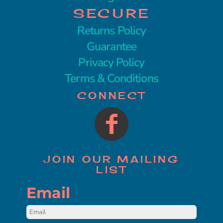
SECURE
Returns Policy
Guarantee
Privacy Policy
Terms & Conditions
CONNECT
JOIN OUR MAILING
LIST
Email