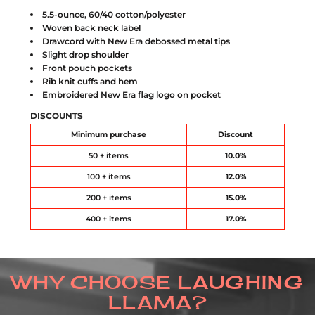
5.5-ounce, 60/40 cotton/polyester
Woven back neck label
Drawcord with New Era debossed metal tips
Slight drop shoulder
Front pouch pockets
Rib knit cuffs and hem
Embroidered New Era flag logo on pocket
DISCOUNTS
Minimum purchase
Discount
50 + items
10.0%
100 + items
12.0%
200 + items
15.0%
400 + items
17.0%
WHY CHOOSE LAUGHING
LLAMA?