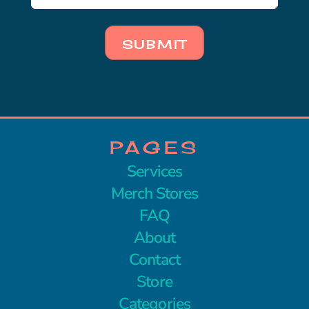
SUBMIT
PAGES
Services
Merch Stores
FAQ
About
Contact
Store
Categories