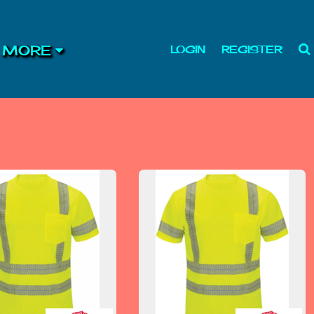
MORE
LOGIN
REGISTER