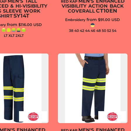
MEN'S TALL
MEN'S ENHANCED
KAP
RED KAP
D & HI-VISIBILITY
VISIBILITY ACTION BACK
CT10EN
G SLEEVE WORK
COVERALL
SY14T
SHIRT
from
Embroidery
$91.00
USD
from
ery
$116.00
USD
38 40 42 44 46 48 50 52 54
LT XLT 2XLT
MEN'S ENHANCED
MEN'S ENHANCED
RED KAP