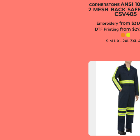
ANSI 1
CORNERSTONE
2 MESH BACK SAF
CSV405
from
Embroidery
$31
from
DTF Printing
$27
S M L XL 2XL 3XL 