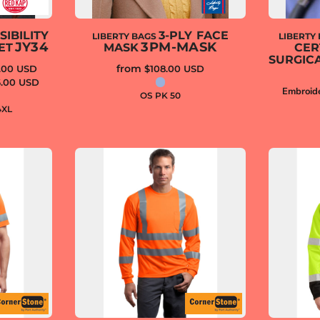
SIBILITY
3-PLY FACE
LIBERTY BAGS
LIBERTY
JY34
3PM-MASK
ET
MASK
CER
SURGIC
from
.00
USD
$108.00
USD
6.00
USD
Embroid
OS PK 50
4XL