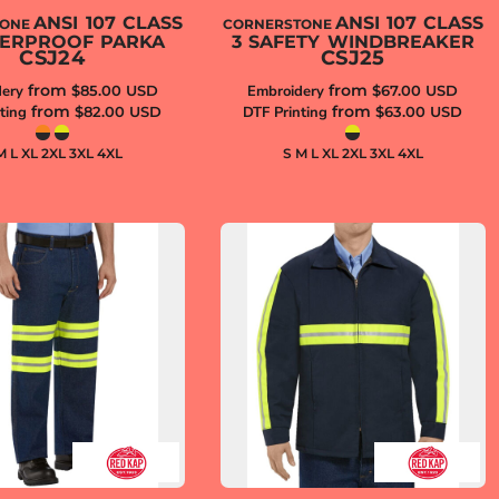
ANSI 107 CLASS
ANSI 107 CLASS
TONE
CORNERSTONE
TERPROOF PARKA
3 SAFETY WINDBREAKER
CSJ24
CSJ25
from
from
ery
$85.00
USD
Embroidery
$67.00
USD
from
from
ting
$82.00
USD
DTF Printing
$63.00
USD
M L XL 2XL 3XL 4XL
S M L XL 2XL 3XL 4XL