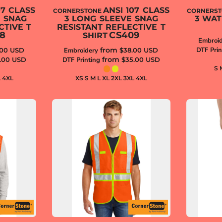
07 CLASS
ANSI 107 CLASS
CORNERSTONE
CORNERS
E SNAG
3 LONG SLEEVE SNAG
3 WA
CTIVE T
RESISTANT REFLECTIVE T
8
CS409
SHIRT
Embroid
from
DTF Prin
.00
USD
Embroidery
$38.00
USD
from
.00
USD
DTF Printing
$35.00
USD
S 
L 4XL
XS S M L XL 2XL 3XL 4XL