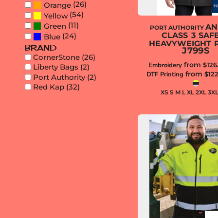
(26)
Orange
REGISTER
(54)
Yellow
(11)
Green
AN
PORT AUTHORITY
CLASS 3 SAF
(24)
Blue
HEAVYWEIGHT 
BRAND
J799S
CornerStone (26)
from
Embroidery
$126
Liberty Bags (2)
from
DTF Printing
$12
Port Authority (2)
Red Kap (32)
XS S M L XL 2XL 3X