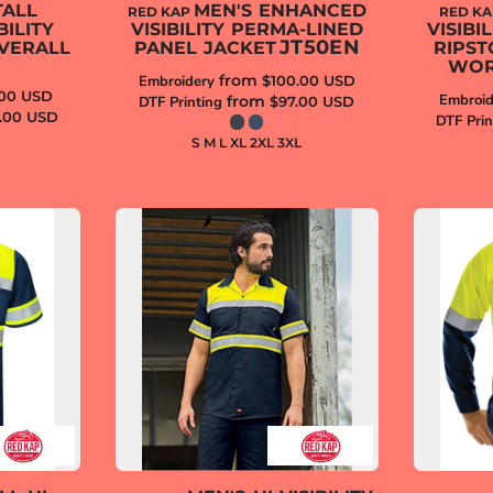
TALL
MEN'S ENHANCED
RED KAP
RED K
ILITY
VISIBILITY PERMA-LINED
VISIB
JT50EN
VERALL
PANEL JACKET
RIPST
WOR
from
Embroidery
$100.00
USD
.00
USD
Embroid
from
DTF Printing
$97.00
USD
.00
USD
DTF Prin
S M L XL 2XL 3XL