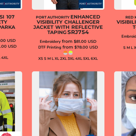
SI 107
ENHANCED
PORT AUTHORITY
RED 
ETY
VISIBILITY CHALLENGER
VISIBI
PARKA
JACKET WITH REFLECTIVE
T
SRJ754
TAPING
Embroid
.00
USD
from
Embroidery
$81.00
USD
2.00
USD
from
DTF Printing
$78.00
USD
S M L 
L 4XL
XS S M L XL 2XL 3XL 4XL 5XL 6XL