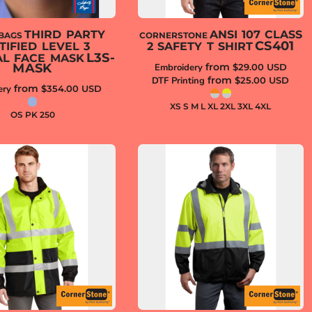
THIRD PARTY
ANSI 107 CLASS
 BAGS
CORNERSTONE
CS401
TIFIED LEVEL 3
2 SAFETY T SHIRT
L3S-
AL FACE MASK
MASK
from
Embroidery
$29.00
USD
from
DTF Printing
$25.00
USD
from
ery
$354.00
USD
XS S M L XL 2XL 3XL 4XL
OS PK 250