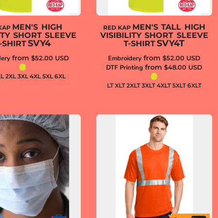
MEN'S HIGH
MEN'S TALL HIGH
KAP
RED KAP
LITY SHORT SLEEVE
VISIBILITY SHORT SLEEVE
SVY4
SVY4T
-SHIRT
T-SHIRT
from
from
ery
$52.00
USD
Embroidery
$52.00
USD
from
DTF Printing
$48.00
USD
XL 2XL 3XL 4XL 5XL 6XL
LT XLT 2XLT 3XLT 4XLT 5XLT 6XLT