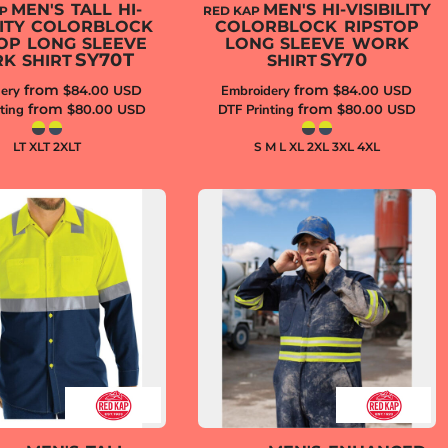
MEN'S TALL HI-
MEN'S HI-VISIBILITY
AP
RED KAP
ILITY COLORBLOCK
COLORBLOCK RIPSTOP
OP LONG SLEEVE
LONG SLEEVE WORK
SY70T
SY70
K SHIRT
SHIRT
from
from
ery
$84.00
USD
Embroidery
$84.00
USD
from
from
ting
$80.00
USD
DTF Printing
$80.00
USD
LT XLT 2XLT
S M L XL 2XL 3XL 4XL