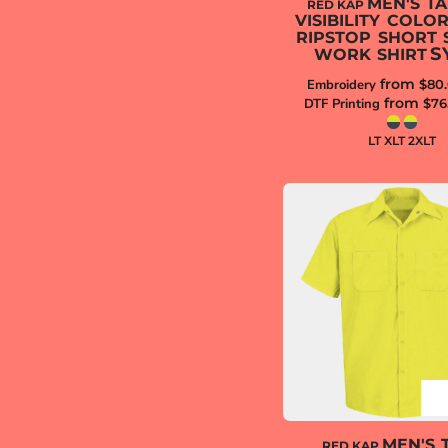
MEN'S TA
RED KAP
VISIBILITY COLO
RIPSTOP SHORT 
S
WORK SHIRT
from
Embroidery
$80
from
DTF Printing
$76
LT XLT 2XLT
MEN'S 
RED KAP