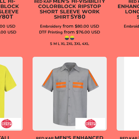
LL HI-
MEN'S HI-VISIBILITY
RED KAP
RED 
RBLOCK
COLORBLOCK RIPSTOP
ENHANCE
SLEEVE
SHORT SLEEVE WORK
LON
Y80T
SY80
SHIRT
from
.00
USD
Embroidery
$80.00
USD
Embroid
from
.00
USD
DTF Printing
$76.00
USD
S M L XL 2XL 3XL 4XL
TALL
MEN'S ENHANCED
RED KAP
RED KAP