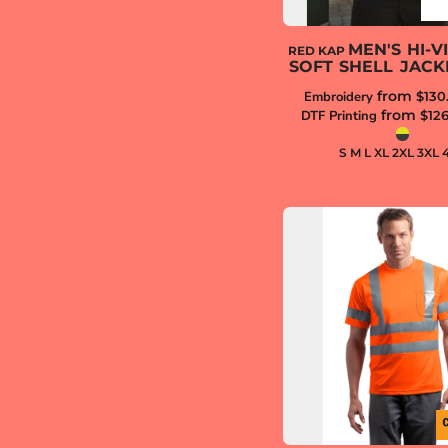
MEN'S HI-VI
RED KAP
SOFT SHELL JACK
from
Embroidery
$130
from
DTF Printing
$12
S M L XL 2XL 3XL 