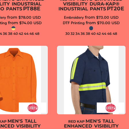
ILITY INDUSTRIAL
VISIBILITY DURA-KAP®
PT88E
PT20E
O PANTS
INDUSTRIAL PANTS
from
from
ery
$78.00
USD
Embroidery
$73.00
USD
from
from
ting
$74.00
USD
DTF Printing
$70.00
USD
34 36 38 40 42 44 46 48
30 32 34 36 38 40 42 44 46 48
MEN'S TALL
MEN'S TALL
KAP
RED KAP
NCED VISIBILITY
ENHANCED VISIBILITY