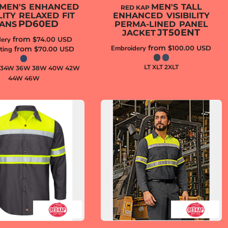
MEN'S ENHANCED
MEN'S TALL
RED KAP
ILITY RELAXED FIT
ENHANCED VISIBILITY
PD60ED
ANS
PERMA-LINED PANEL
JT50ENT
JACKET
from
ery
$74.00
USD
from
Embroidery
$100.00
USD
from
ting
$70.00
USD
LT XLT 2XLT
 34W 36W 38W 40W 42W
44W 46W