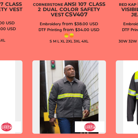
07 CLASS
ANSI 107 CLASS
CORNERSTONE
RED KAP
ETY VEST
2 DUAL COLOR SAFETY
VISIB
CSV407
VEST
JE
.00
USD
from
Embroidery
$38.00
USD
Embroid
.00
USD
from
DTF Printing
$34.00
USD
DTF Prin
4XL
S M L XL 2XL 3XL 4XL
30W 32W