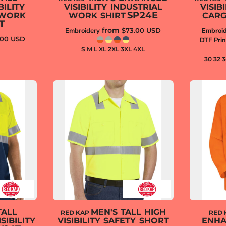
ILITY
VISIBILITY INDUSTRIAL
VISIB
SP24E
 WORK
WORK SHIRT
CARG
T
from
Embroidery
$73.00
USD
Embroid
.00
USD
DTF Prin
S M L XL 2XL 3XL 4XL
30 32 
TALL
MEN'S TALL HIGH
RED KAP
RED 
SIBILITY
VISIBILITY SAFETY SHORT
ENHA