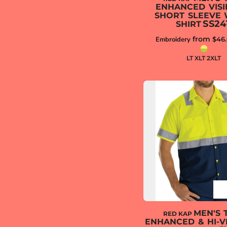
ENHANCED VISIB
SHORT SLEEVE
SS24
SHIRT
from
Embroidery
$46
LT XLT 2XLT
MEN'S 
RED KAP
ENHANCED & HI-VI