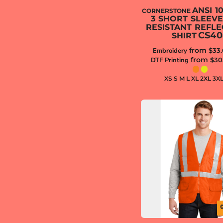
ANSI 1
CORNERSTONE
3 SHORT SLEEV
RESISTANT REFLE
CS40
SHIRT
from
Embroidery
$33
from
DTF Printing
$30
XS S M L XL 2XL 3X