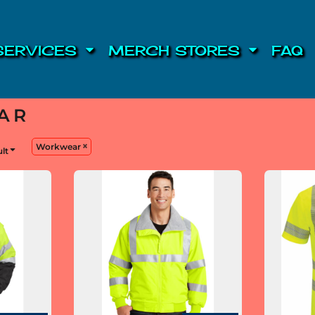
SERVICES
MERCH STORES
FAQ
AR
Workwear
ult