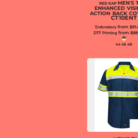
MEN'S 
RED KAP
ENHANCED VISIB
ACTION BACK CO
CT10ENT
from
Embroidery
$91
from
DTF Printing
$88
44 46 48