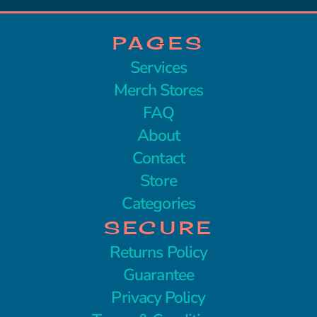
PAGES
Services
Merch Stores
FAQ
About
Contact
Store
Categories
SECURE
Returns Policy
Guarantee
Privacy Policy