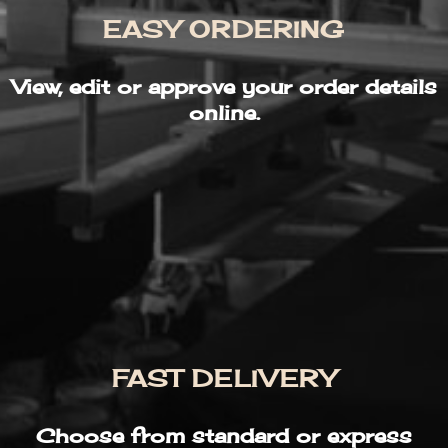
EASY ORDERING
View, edit or approve your order details
online.
FAST DELIVERY
Choose from standard or express