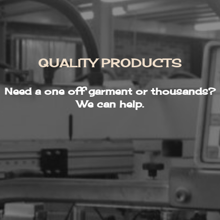
QUALITY PRODUCTS
Need a one off garment or thousands?
We can help.