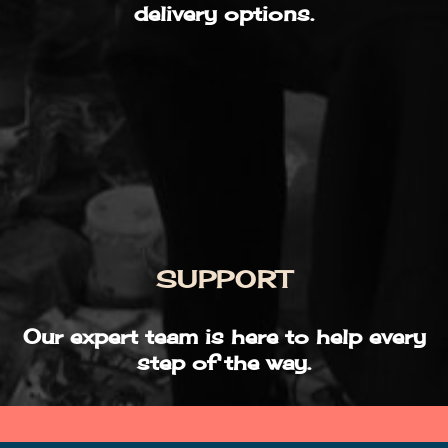
delivery options.
SUPPORT
Our expert team is here to help every
step of the way.