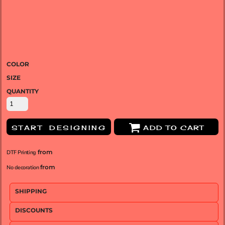
COLOR
SIZE
QUANTITY
START DESIGNING
ADD TO CART
from
DTF Printing
from
No decoration
SHIPPING
DISCOUNTS