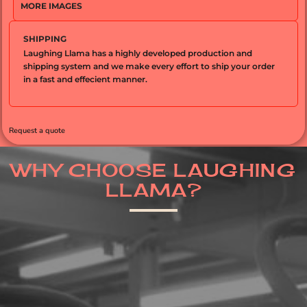
MORE IMAGES
SHIPPING
Laughing Llama has a highly developed production and
shipping system and we make every effort to ship your order
in a fast and effecient manner.
Request a quote
WHY CHOOSE LAUGHING
LLAMA?