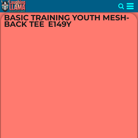
BASIC TRAINING YOUTH MESH-
BACK TEE
E149Y