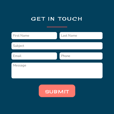
GET IN TOUCH
SUBMIT