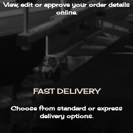
View, edit or approve your order details
online.
FAST DELIVERY
Choose from standard or express
delivery options.