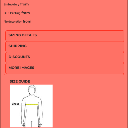
from
Embroidery
from
DTF Printing
from
No decoration
SIZING DETAILS
SHIPPING
DISCOUNTS
MORE IMAGES
SIZE GUIDE