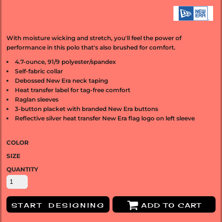
With moisture wicking and stretch, you'll feel the power of
performance in this polo that's also brushed for comfort.
4.7-ounce, 91/9 polyester/spandex
Self-fabric collar
Debossed New Era neck taping
Heat transfer label for tag-free comfort
Raglan sleeves
3-button placket with branded New Era buttons
Reflective silver heat transfer New Era flag logo on left sleeve
COLOR
SIZE
QUANTITY
START DESIGNING
ADD TO CART