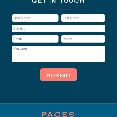
GET IN TOUCH
SUBMIT
PAGES