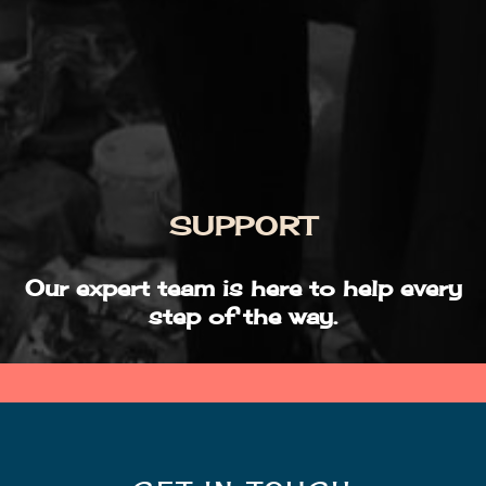
SUPPORT
Our expert team is here to help every
step of the way.