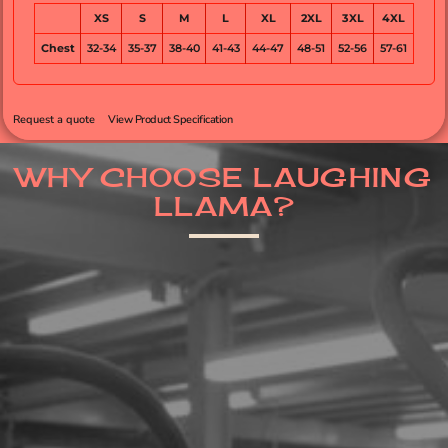
XS
S
M
L
XL
2XL
3XL
4XL
Chest
32-34
35-37
38-40
41-43
44-47
48-51
52-56
57-61
Request a quote
View Product Specification
WHY CHOOSE LAUGHING
LLAMA?