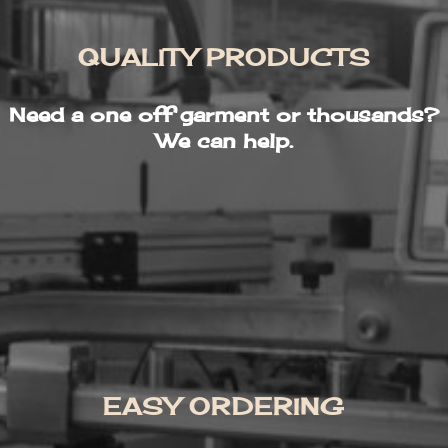
QUALITY PRODUCTS
Need a one off garment or thousands?
We can help.
EASY ORDERING