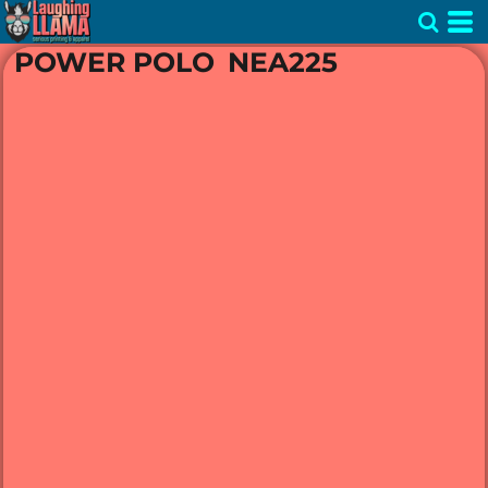
POWER POLO
NEA225