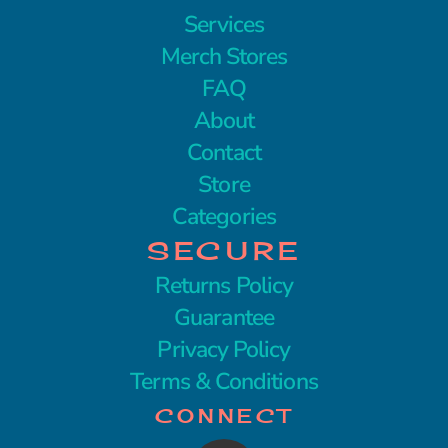
Services
Merch Stores
FAQ
About
Contact
Store
Categories
SECURE
Returns Policy
Guarantee
Privacy Policy
Terms & Conditions
CONNECT