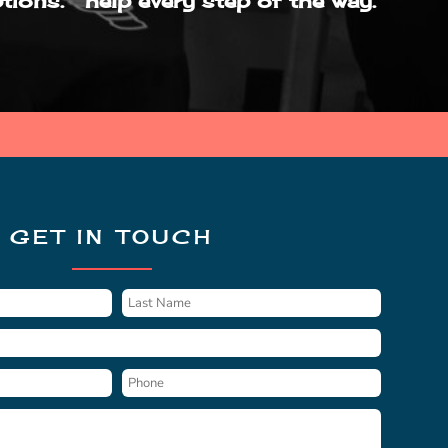
tions.
help every step of the way.
GET IN TOUCH