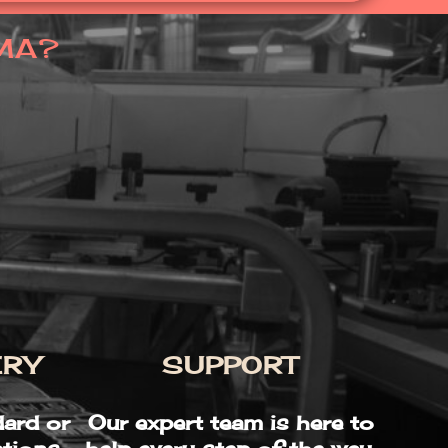
MA?
ERY
SUPPORT
ard or
Our expert team is here to