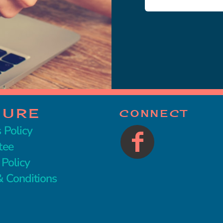
CURE
CONNECT
 Policy
tee
 Policy
 Conditions