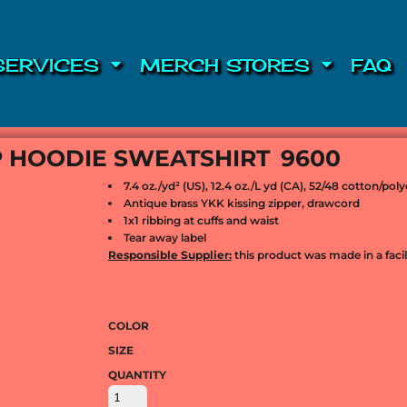
SERVICES
MERCH STORES
FAQ
IP HOODIE SWEATSHIRT
9600
7.4 oz./yd² (US), 12.4 oz./L yd (CA), 52/48 cotton/po
Antique brass YKK kissing zipper, drawcord
1x1 ribbing at cuffs and waist
Tear away label
Responsible Supplier:
this product was made in a facili
COLOR
SIZE
QUANTITY