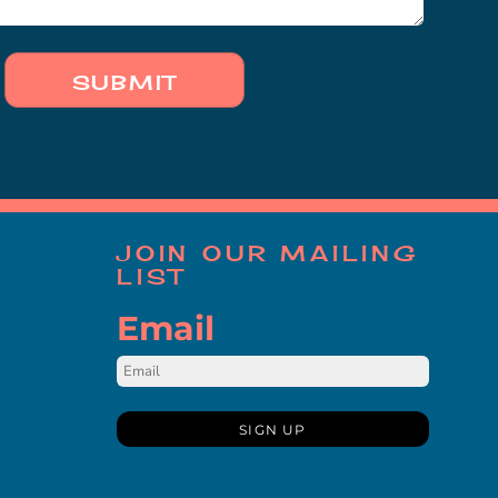
SUBMIT
JOIN OUR MAILING
LIST
Email
SIGN UP