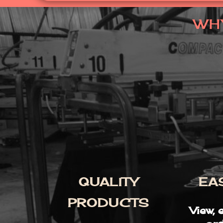
WH
QUALITY
EA
PRODUCTS
View, 