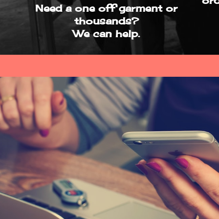
ord
Need a one off garment or
thousands?
We can help.