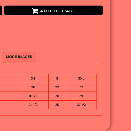
ADD TO CART
MORE IMAGES
XS
S
3XL
26
27
32
18 1/2
20
29
24 1/2
25
27 1/2