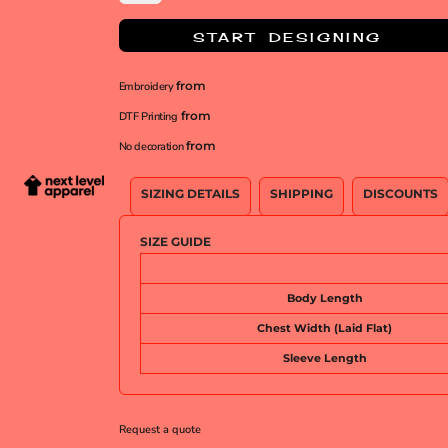
START DESIGNING
from
Embroidery
from
DTF Printing
from
No decoration
SIZING DETAILS
SHIPPING
DISCOUNTS
SIZE GUIDE
Body Length
Chest Width (Laid Flat)
Sleeve Length
Request a quote