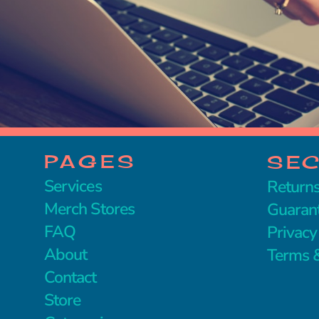
PAGES
SE
Services
Returns
Merch Stores
Guaran
FAQ
Privacy
About
Terms &
Contact
Store