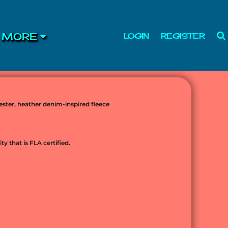
MORE
LOGIN
REGISTER
lyester, heather denim-inspired fleece
ty that is FLA certified.