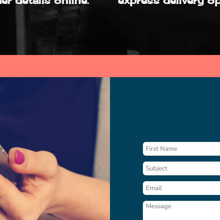
er details online.
express delivery op