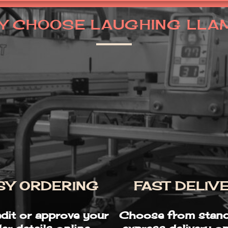
Y CHOOSE LAUGHING LLA
SY ORDERING
FAST DELIV
edit or approve your
Choose from stand