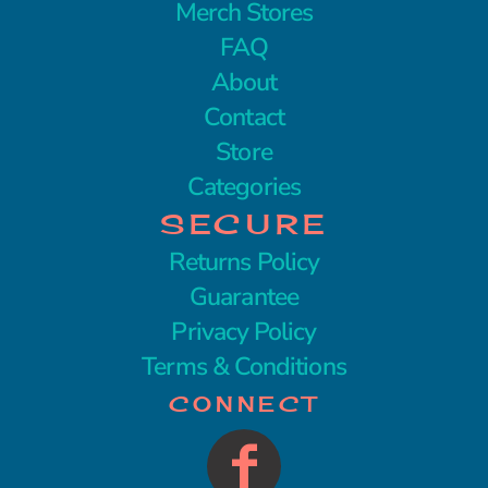
Merch Stores
FAQ
About
Contact
Store
Categories
SECURE
Returns Policy
Guarantee
Privacy Policy
Terms & Conditions
CONNECT