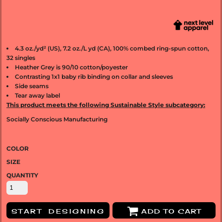
4.3 oz./yd² (US), 7.2 oz./L yd (CA), 100% combed ring-spun cotton,
32 singles
Heather Grey is 90/10 cotton/poyester
Contrasting 1x1 baby rib binding on collar and sleeves
Side seams
Tear away label
This product meets the following Sustainable Style subcategory:
Socially Conscious Manufacturing
COLOR
SIZE
QUANTITY
START DESIGNING
ADD TO CART