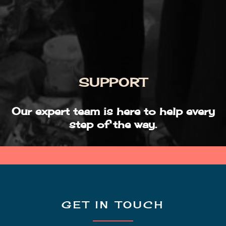
SUPPORT
Our expert team is here to help every
step of the way.
GET IN TOUCH