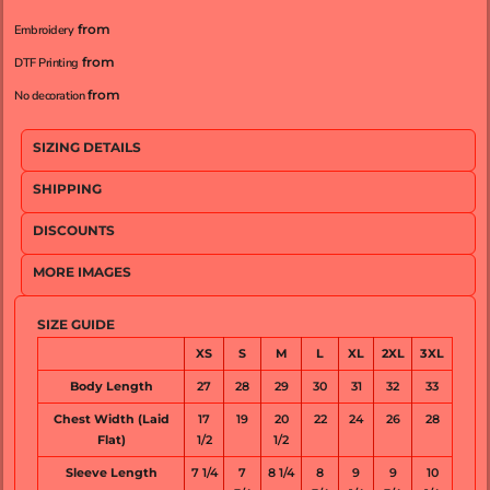
from
Embroidery
from
DTF Printing
from
No decoration
SIZING DETAILS
SHIPPING
DISCOUNTS
MORE IMAGES
SIZE GUIDE
XS
S
M
L
XL
2XL
3XL
Body Length
27
28
29
30
31
32
33
Chest Width (Laid
17
19
20
22
24
26
28
Flat)
1/2
1/2
Sleeve Length
7 1/4
7
8 1/4
8
9
9
10