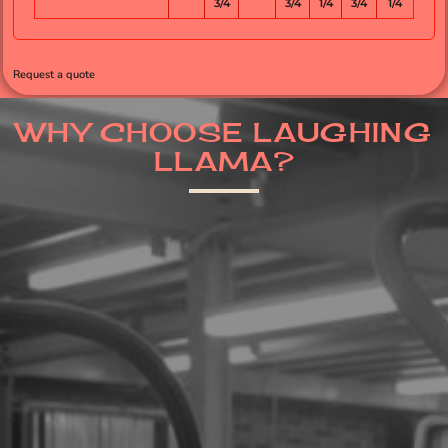
3/4
3/4
1/4
3/4
1/4
Request a quote
WHY CHOOSE LAUGHING
LLAMA?