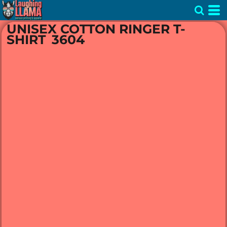
UNISEX COTTON RINGER T-
SHIRT
3604