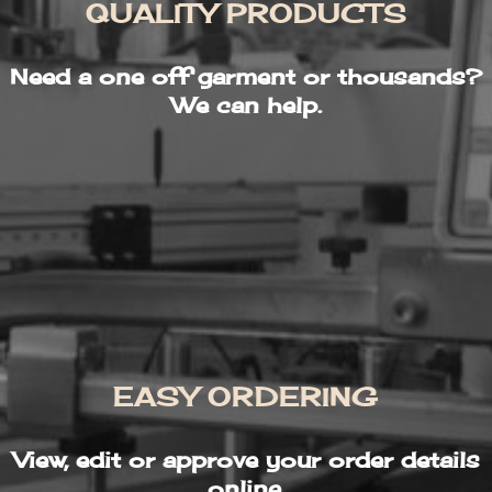
QUALITY PRODUCTS
Need a one off garment or thousands?
We can help.
EASY ORDERING
View, edit or approve your order details
online.