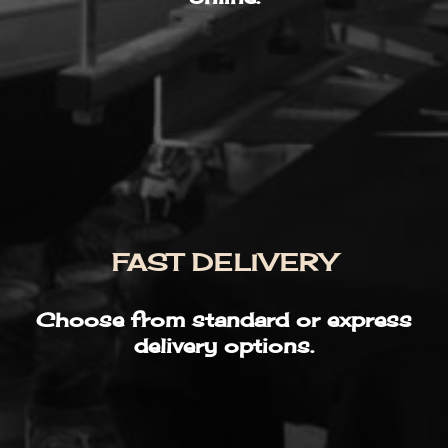
FAST DELIVERY
Choose from standard or express
delivery options.