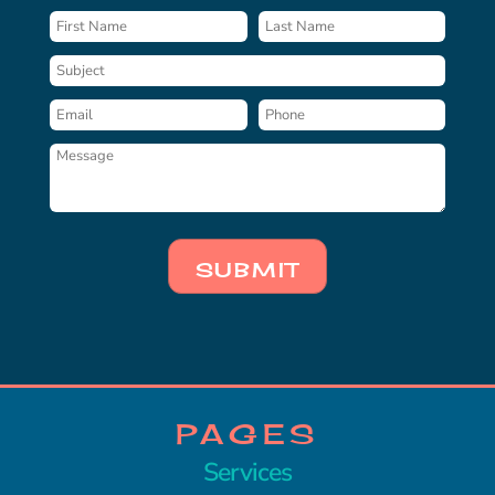
SUBMIT
PAGES
Services